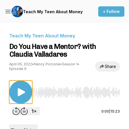
+ Follow
Teach My Teen About Money
Teach My Teen About Money
Do You Have a Mentor? with
Claudia Valladares
April 05, 2022
•
Nancy Piccione
•
Season 1
•
Share
Episode 6
Use Left/Right to seek, Home/End to jump to st
0:00
|
15:23