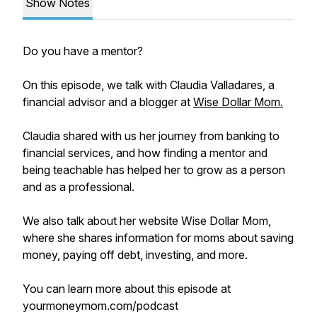
Show Notes
Do you have a mentor?
On this episode, we talk with Claudia Valladares, a
financial advisor and a blogger at
Wise Dollar Mom.
Claudia shared with us her journey from banking to
financial services, and how finding a mentor and
being teachable has helped her to grow as a person
and as a professional.
We also talk about her website Wise Dollar Mom,
where she shares information for moms about saving
money, paying off debt, investing, and more.
You can learn more about this episode at
yourmoneymom.com/podcast