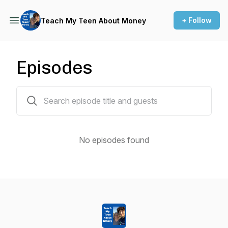
+ Follow
Teach My Teen About Money
Episodes
0 episodes
No episodes found