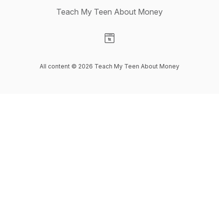
Teach My Teen About Money
Visit our Website page
All content © 2026 Teach My Teen About Money