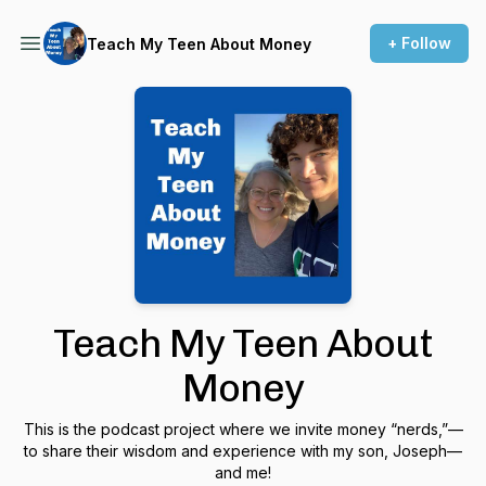
+ Follow
Teach My Teen About Money
Teach My Teen About
Money
This is the podcast project where we invite money “nerds,”—
to share their wisdom and experience with my son, Joseph—
and me!