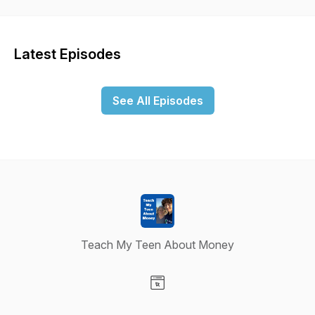
Latest Episodes
See All Episodes
Teach My Teen About Money
Visit our Website page